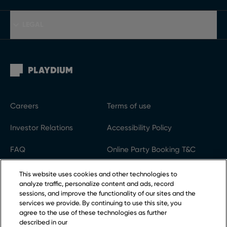
LEGAL
Careers
Terms of use
Investor Relations
Accessibility Policy
FAQ
Online Party Booking T&C
Gift Cards
Code of conduct
This website uses cookies and other technologies to
analyze traffic, personalize content and ads, record
Privacy Policy
Cookie settings
sessions, and improve the functionality of our sites and the
services we provide. By continuing to use this site, you
agree to the use of these technologies as further
described in our