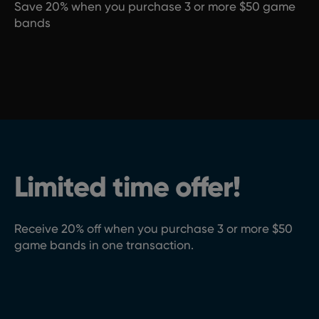
Save 20% when you purchase 3 or more $50 game
bands
Limited time offer!
Receive 20% off when you purchase 3 or more $50
game bands in one transaction.