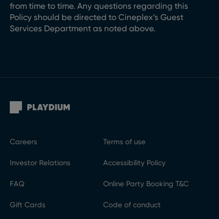
from time to time. Any questions regarding this
Policy should be directed to Cineplex’s Guest
Services Department as noted above.
Careers
Terms of use
Investor Relations
Accessibility Policy
FAQ
Online Party Booking T&C
Gift Cards
Code of conduct