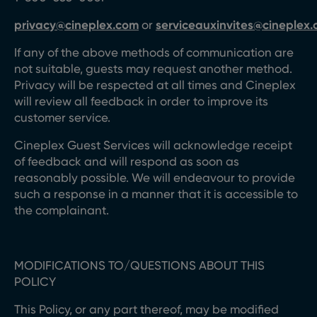
privacy@cineplex.com
or
serviceauxinvites@cineplex
If any of the above methods of communication are
not suitable, guests may request another method.
Privacy will be respected at all times and Cineplex
will review all feedback in order to improve its
customer service.
Cineplex Guest Services will acknowledge receipt
of feedback and will respond as soon as
reasonably possible. We will endeavour to provide
such a response in a manner that it is accessible to
the complainant.
MODIFICATIONS TO/QUESTIONS ABOUT THIS
POLICY
This Policy, or any part thereof, may be modified