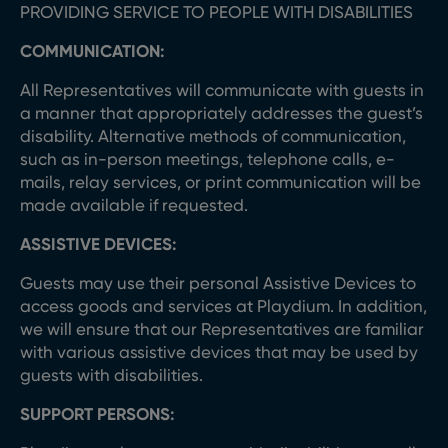
PROVIDING SERVICE TO PEOPLE WITH DISABILITIES
COMMUNICATION:
All Representatives will communicate with guests in
a manner that appropriately addresses the guest’s
disability. Alternative methods of communication,
such as in-person meetings, telephone calls, e-
mails, relay services, or print communication will be
made available if requested.
ASSISTIVE DEVICES:
Guests may use their personal Assistive Devices to
access goods and services at Playdium. In addition,
we will ensure that our Representatives are familiar
with various assistive devices that may be used by
guests with disabilities.
SUPPORT PERSONS: