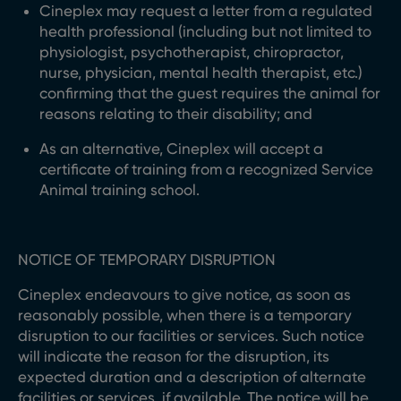
Cineplex may request a letter from a regulated
health professional (including but not limited to
physiologist, psychotherapist, chiropractor,
nurse, physician, mental health therapist, etc.)
confirming that the guest requires the animal for
reasons relating to their disability; and
As an alternative, Cineplex will accept a
certificate of training from a recognized Service
Animal training school.
NOTICE OF TEMPORARY DISRUPTION
Cineplex endeavours to give notice, as soon as
reasonably possible, when there is a temporary
disruption to our facilities or services. Such notice
will indicate the reason for the disruption, its
expected duration and a description of alternate
facilities or services, if available. The notice will be