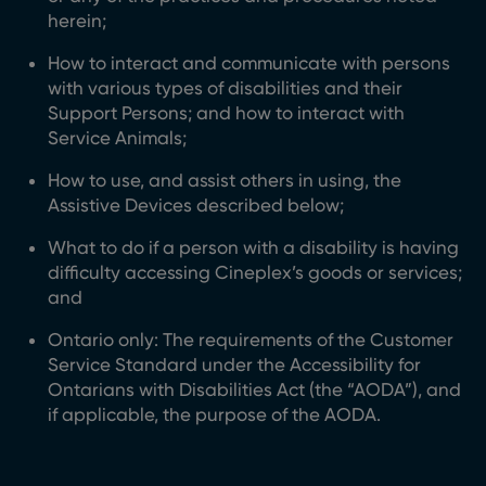
herein;
How to interact and communicate with persons
with various types of disabilities and their
Support Persons; and how to interact with
Service Animals;
How to use, and assist others in using, the
Assistive Devices described below;
What to do if a person with a disability is having
difficulty accessing Cineplex’s goods or services;
and
Ontario only: The requirements of the Customer
Service Standard under the Accessibility for
Ontarians with Disabilities Act (the “AODA”), and
if applicable, the purpose of the AODA.