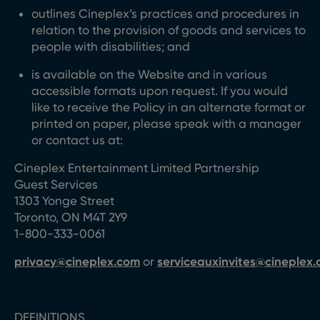
outlines Cineplex’s practices and procedures in
relation to the provision of goods and services to
people with disabilities; and
is available on the Website and in various
accessible formats upon request. If you would
like to receive the Policy in an alternate format or
printed on paper, please speak with a manager
or contact us at:
Cineplex Entertainment Limited Partnership
Guest Services
1303 Yonge Street
Toronto, ON M4T 2Y9
1-800-333-0061
privacy@cineplex.com
or
serviceauxinvites@cineplex
DEFINITIONS