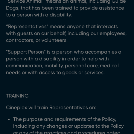
"Service Animal" means an animal, including Guide
Dogs, that has been trained to provide assistance
to a person with a disability.
“Representatives” means anyone that interacts
with guests on our behalf, including our employees,
contractors, or volunteers.
"Support Person” is a person who accompanies a
person with a disability in order to help with
communication, mobility, personal care, medical
needs or with access to goods or services.
TRAINING
Cineplex will train Representatives on:
The purpose and requirements of the Policy,
including any changes or updates to the Policy
or any of the practices and procedures noted