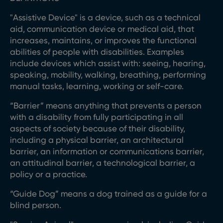
"Assistive Device" is a device, such as a technical
aid, communication device or medical aid, that
increases, maintains, or improves the functional
abilities of people with disabilities. Examples
include devices which assist with: seeing, hearing,
speaking, mobility, walking, breathing, performing
manual tasks, learning, working or self-care.
“Barrier” means anything that prevents a person
with a disability from fully participating in all
aspects of society because of their disability,
including a physical barrier, an architectural
barrier, an information or communications barrier,
an attitudinal barrier, a technological barrier, a
policy or a practice.
“Guide Dog” means a dog trained as a guide for a
blind person.