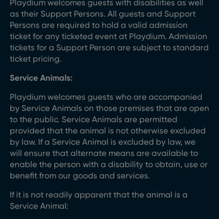
Playdium welcomes guests with disabilities as well
as their Support Persons. All guests and Support
Persons are required to hold a valid admission
ticket for any ticketed event at Playdium. Admission
tickets for a Support Person are subject to standard
ticket pricing.
Service Animals:
Playdium welcomes guests who are accompanied
by Service Animals on those premises that are open
to the public. Service Animals are permitted
provided that the animal is not otherwise excluded
by law. If a Service Animal is excluded by law, we
will ensure that alternate means are available to
enable the person with a disability to obtain, use or
benefit from our goods and services.
If it is not readily apparent that the animal is a
Service Animal: