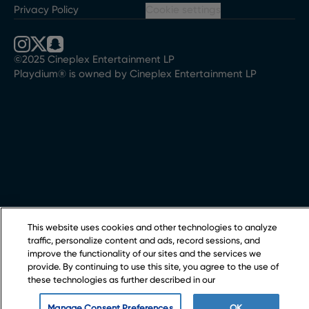
Privacy Policy
Cookie settings
©2025 Cineplex Entertainment LP
Playdium® is owned by Cineplex Entertainment LP
This website uses cookies and other technologies to analyze
traffic, personalize content and ads, record sessions, and
improve the functionality of our sites and the services we
provide. By continuing to use this site, you agree to the use of
these technologies as further described in our
Manage Consent Preferences
OK