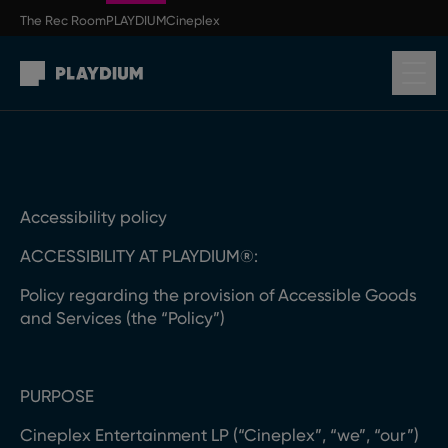
Skip to main content
The Rec Room
PLAYDIUM
Cineplex
Return to homepage
Accessibility policy
ACCESSIBILITY AT PLAYDIUM®:
Policy regarding the provision of Accessible Goods
and Services (the “Policy”)
PURPOSE
Cineplex Entertainment LP (“Cineplex”, “we”, “our”)