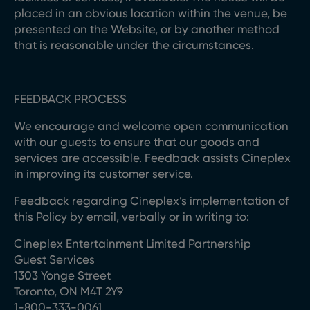
placed in an obvious location within the venue, be
presented on the Website, or by another method
that is reasonable under the circumstances.
FEEDBACK PROCESS
We encourage and welcome open communication
with our guests to ensure that our goods and
services are accessible. Feedback assists Cineplex
in improving its customer service.
Feedback regarding Cineplex’s implementation of
this Policy by email, verbally or in writing to:
Cineplex Entertainment Limited Partnership
Guest Services
1303 Yonge Street
Toronto, ON M4T 2Y9
1-800-333-0061