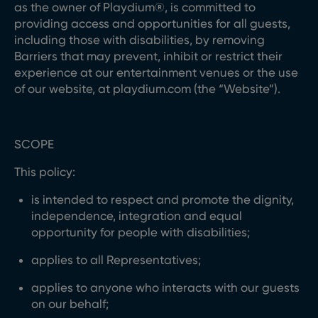
as the owner of Playdium®, is committed to
providing access and opportunities for all guests,
including those with disabilities, by removing
Barriers that may prevent, inhibit or restrict their
experience at our entertainment venues or the use
of our website, at playdium.com (the “Website”).
SCOPE
This policy:
is intended to respect and promote the dignity,
independence, integration and equal
opportunity for people with disabilities;
applies to all Representatives;
applies to anyone who interacts with our guests
on our behalf;