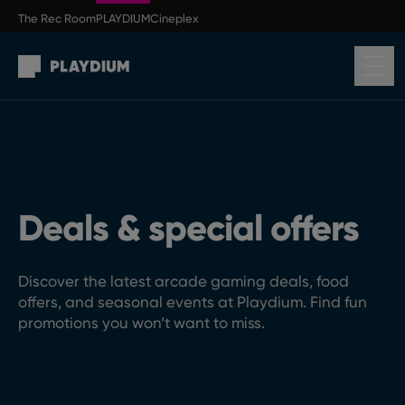
Skip to main content
The Rec Room
PLAYDIUM
Cineplex
Return to homepage
Deals & special offers
Discover the latest arcade gaming deals, food
offers, and seasonal events at Playdium. Find fun
promotions you won’t want to miss.