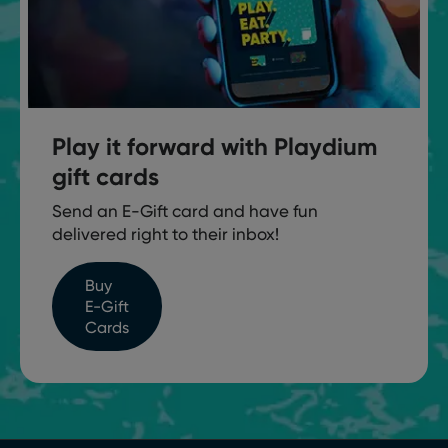
Play it forward with Playdium
gift cards
Send an E-Gift card and have fun
delivered right to their inbox!
Buy
E-Gift
Cards