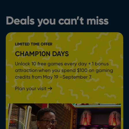
Deals you can’t miss
LIMITED TIME OFFER
CHAMP10N DAYS
Unlock 10 free games every day + 1 bonus
attraction when you spend $100 on gaming
credits from May 19 –September 7.
Plan your visit