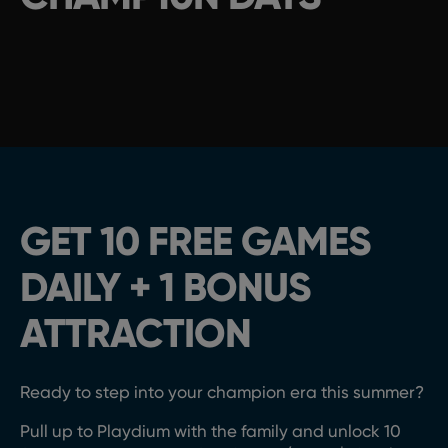
GET 10 FREE GAMES
DAILY + 1 BONUS
ATTRACTION
Ready to step
into your champion era this summer
?
Pull up to Playdium
with the family
and
u
nlock
10