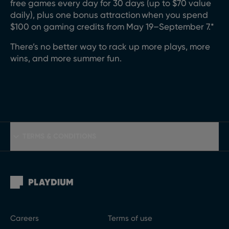
free games every
day for 30 days (up to $70 value
daily)
, plus one
bonus
attraction
when you spend
$100 on gaming credits from May 1
9
–
September
7
.*
There’s
no better way to rack up more
plays, more
wins,
and more summer fun.
TERMS & CONDITIONS
Careers
Terms of use