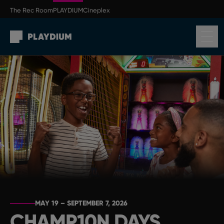
Skip to main content
The Rec Room
PLAYDIUM
Cineplex
Return to homepage
MAY 19 – SEPTEMBER 7, 2026
CHAMP10N DAYS